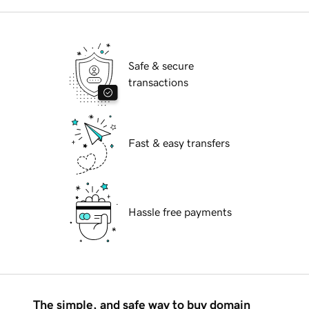
Safe & secure
transactions
Fast & easy transfers
Hassle free payments
The simple, and safe way to buy domain