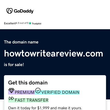
Excellent
4.5 out of 5
The domain name
howtowriteareview.com
is for sale!
Get this domain
PREMIUM
VERIFIED DOMAIN
FAST TRANSFER
Own it today for $1,999 and make it yours.