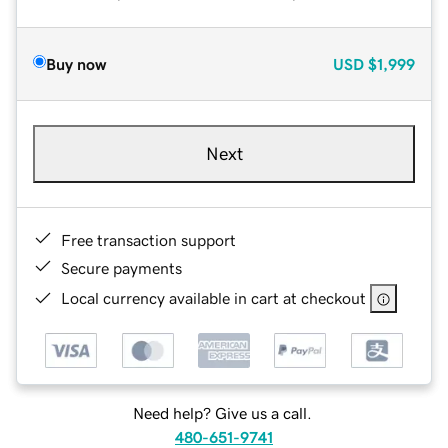
Buy now
USD
$1,999
Next
Free transaction support
Secure payments
Local currency available in cart at checkout
Need help? Give us a call.
480-651-9741